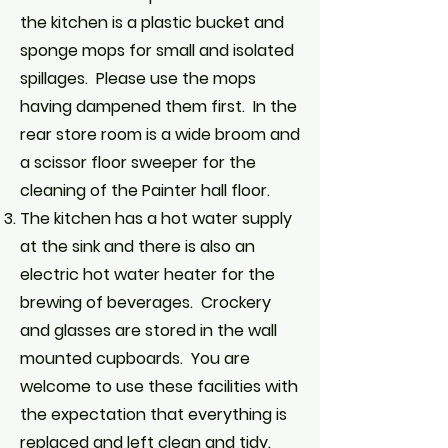
the kitchen is a plastic bucket and
sponge mops for small and isolated
spillages. Please use the mops
having dampened them first. In the
rear store room is a wide broom and
a scissor floor sweeper for the
cleaning of the Painter hall floor.
The kitchen has a hot water supply
at the sink and there is also an
electric hot water heater for the
brewing of beverages. Crockery
and glasses are stored in the wall
mounted cupboards. You are
welcome to use these facilities with
the expectation that everything is
replaced and left clean and tidy.