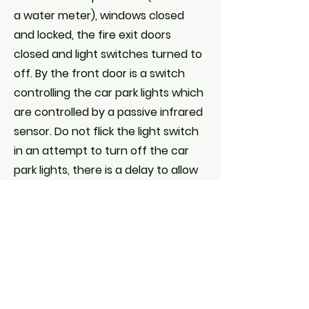
a water meter), windows closed
and locked, the fire exit doors
closed and light switches turned to
off. By the front door is a switch
controlling the car park lights which
are controlled by a passive infrared
sensor. Do not flick the light switch
in an attempt to turn off the car
park lights, there is a delay to allow
your safe exit but if the switch is
repeatedly turned on and off the
PIR is reprogrammed and there is a
danger that the outside lights will
remain on indefinitely and at some
expense to the Hall and annoyance
to our neighbours in Eastman's Field