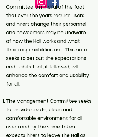
Committee is mindful of the fact
that over the years regular users
and hirers change their personnel
and newcomers may be unaware
of how the Hall works and what
their responsibilities are. This note
seeks to set out the expectations
and habits that, if followed, will
enhance the comfort and usability
for all.
The Management Committee seeks
to provide a safe, clean and
comfortable environment for all
users and by the same token
expects hirers to leave the Hall as