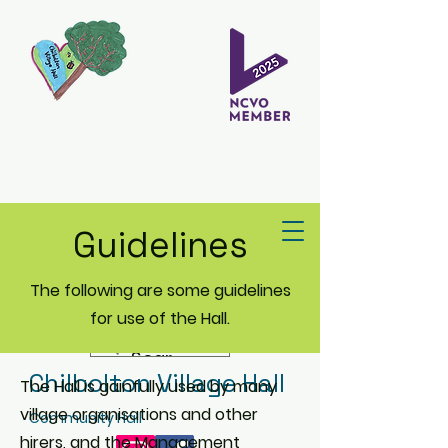
Guidelines
The following are some guidelines
for use of the Hall.
Chilbolton Village Hall
The Hall is gainfully used by many
village organisations and other
Community Hall
hirers, and the Management