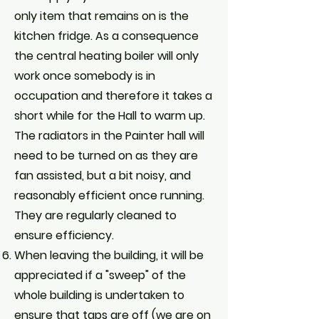
only item that remains on is the
kitchen fridge. As a consequence
the central heating boiler will only
work once somebody is in
occupation and therefore it takes a
short while for the Hall to warm up.
The radiators in the Painter hall will
need to be turned on as they are
fan assisted, but a bit noisy, and
reasonably efficient once running.
They are regularly cleaned to
ensure efficiency.
When leaving the building, it will be
appreciated if a "sweep" of the
whole building is undertaken to
ensure that taps are off (we are on