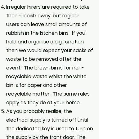
Irregular hirers are required to take
their rubbish away, but regular
users can leave small amounts of
rubbish in the kitchen bins. If you
hold and organise a big function
then we would expect your sacks of
waste to be removed after the
event. The brown bin is for non-
recyclable waste whilst the white
bin is for paper and other
recyclable matter. The same rules
apply as they do at your home.
As you probably realise, the
electrical supply is turned off until
the dedicated key is used to turn on
the supply by the front door. The