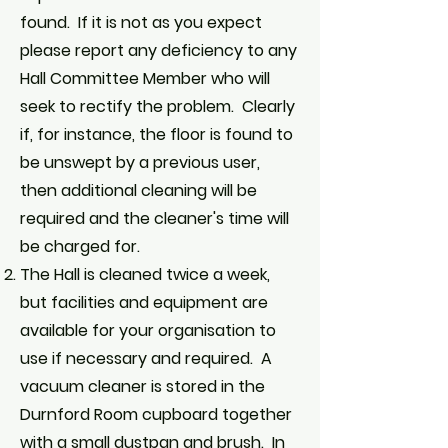
found. If it is not as you expect
please report any deficiency to any
Hall Committee Member who will
seek to rectify the problem. Clearly
if, for instance, the floor is found to
be unswept by a previous user,
then additional cleaning will be
required and the cleaner's time will
be charged for.
The Hall is cleaned twice a week,
but facilities and equipment are
available for your organisation to
use if necessary and required. A
vacuum cleaner is stored in the
Durnford Room cupboard together
with a small dustpan and brush. In